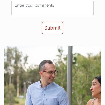
Submit