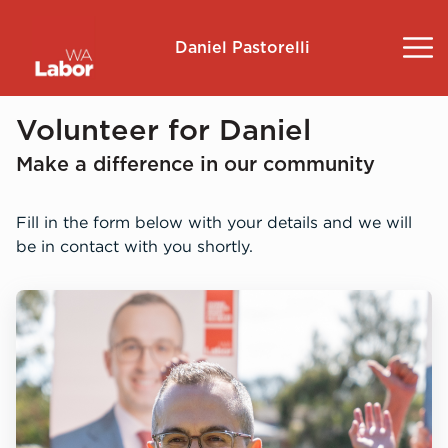
Daniel Pastorelli
About
Volunteer for Daniel
Make a difference in our community
Community Survey
Fill in the form below with your details and we will
Landsdale
be in contact with you shortly.
Volunteer
Contact
Donate