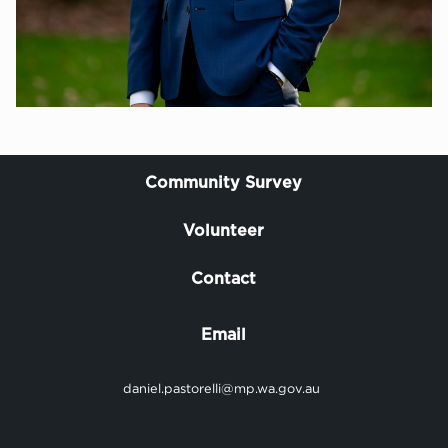
Community Survey
Volunteer
Contact
Email
daniel.pastorelli@mp.wa.gov.au