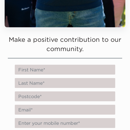
Make a positive contribution to our
community.