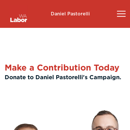
Daniel Pastorelli
About
Community Survey
Make a Contribution Today
Landsdale
Donate to Daniel Pastorelli's Campaign.
Volunteer
Contact
Donate