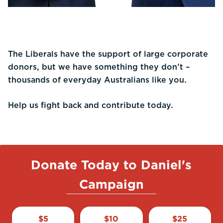
The Liberals have the support of large corporate
donors, but we have something they don't –
thousands of everyday Australians like you.
Help us fight back and contribute today.
Donate Today to Daniel's
Campaign
$
5
$
10
$
25