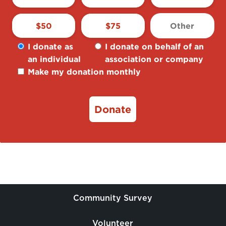
$
50
$
75
I donate as
I donate on behalf of an
an individual
association or company
Make my donation monthly
Donate
Community Survey
Volunteer