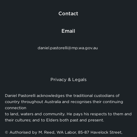
Contact
Email
daniel.pastorelli@mp.wa.gov.au
Privacy & Legals
Daniel Pastorelli acknowledges the traditional custodians of
country throughout Australia and recognises their continuing
connection
to land, waters and community. He pays his respects to them and
their cultures; and to Elders both past and present.
© Authorised by M. Reed, WA Labor, 85-87 Havelock Street,