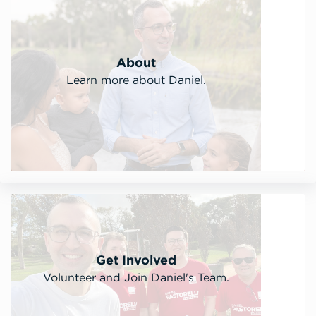
About
Learn more about Daniel.
Get Involved
Volunteer and Join Daniel's Team.