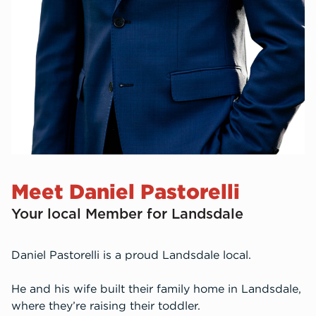
Meet Daniel Pastorelli
Your local Member for Landsdale
Daniel Pastorelli is a proud Landsdale local.
He and his wife built their family home in Landsdale,
where they’re raising their toddler.