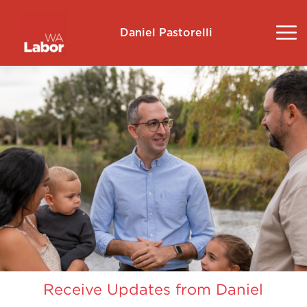
Daniel Pastorelli
About
Community Survey
Landsdale
Volunteer
Contact
Donate
Receive Updates from Daniel