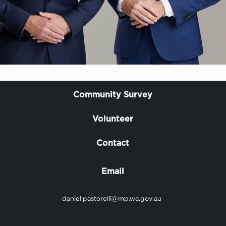
Community Survey
Volunteer
Contact
Email
daniel.pastorelli@mp.wa.gov.au