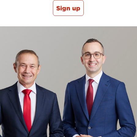
Sign up