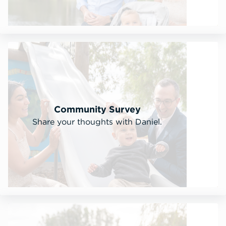
Community Survey
Share your thoughts with Daniel.