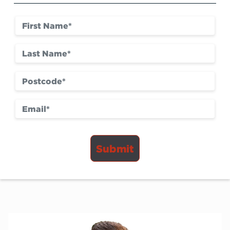
Submit