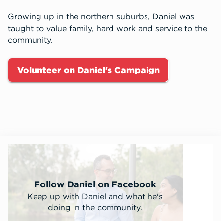
Growing up in the northern suburbs, Daniel was
taught to value family, hard work and service to the
community.
Volunteer on Daniel's Campaign
Follow Daniel on Facebook
Keep up with Daniel and what he's
doing in the community.