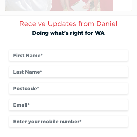
Receive Updates from Daniel
Doing what's right for WA